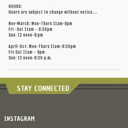
HOURS:
Hours are subject to change without notice....
Nov-March: Mon-Thurs 11am-8pm
Fri -Sat 11am - 8:30pm
Sun: 12 noon-8:pm
April-Oct: Mon-Thurs 11am-8:30pm
Fri-Sat 11am - 9pm
Sun: 12 noon-8:30 p.m.
STAY CONNECTED
INSTAGRAM