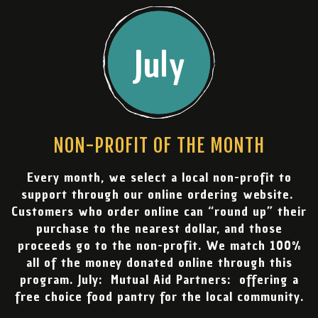
July
NON-PROFIT OF THE MONTH
Every month, we select a local non-profit to
support through our online ordering website.
Customers who order online can “round up” their
purchase to the nearest dollar, and those
proceeds go to the non-profit. We match 100%
all of the money donated online through this
program. July: Mutual Aid Partners: offering a
free choice food pantry for the local community.