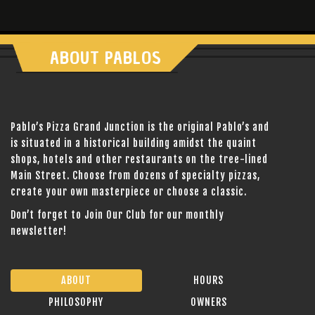
ABOUT PABLOS
Pablo’s Pizza Grand Junction is the original Pablo’s and
is situated in a historical building amidst the quaint
shops, hotels and other restaurants on the tree-lined
Main Street. Choose from dozens of specialty pizzas,
create your own masterpiece or choose a classic.
Don’t forget to Join Our Club for our monthly
newsletter!
ABOUT
HOURS
PHILOSOPHY
OWNERS