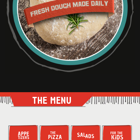
THE MENU