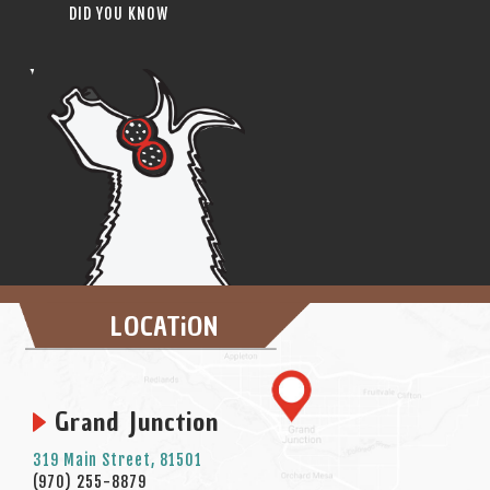
DID YOU KNOW
LOCATiON
Grand Junction
319 Main Street, 81501
(970) 255-8879