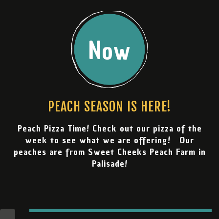
Now
PEACH SEASON IS HERE!
Peach Pizza Time! Check out our pizza of the
week to see what we are offering! Our
peaches are from Sweet Cheeks Peach Farm in
Palisade!