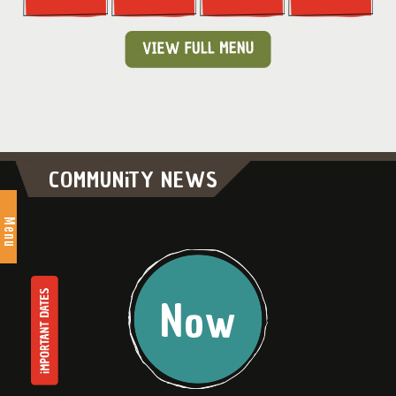
COMMUNiTY NEWS
Menu
Now