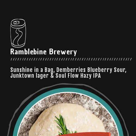
Ramblebine Brewery
Sunshine in a Bag, Demberries Blueberry Sour,
Junktown lager & Soul Flow Hazy IPA