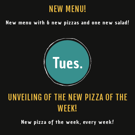
NEW MENU!
New menu with 6 new pizzas and one new salad!
Tues.
UNVEILING OF THE NEW PIZZA OF THE
WEEK!
New pizza of the week, every week!