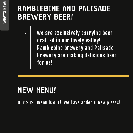
RAMBLEBINE AND PALISADE
BREWERY BEER!
We are exclusively carrying beer
crafted in our lovely valley!
Ramblebine brewery and Palisade
Brewery are making delicious beer
for us!
NEW MENU!
Our 2025 menu is out! We have added 6 new pizzas!