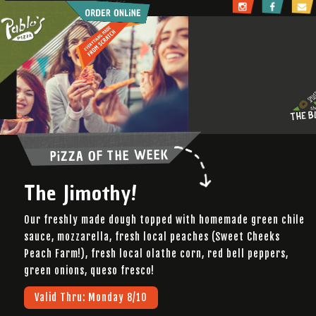
Pablo's Pizza
PiZZA OF THE WEEK
The Jimothy!
Our freshly made dough topped with homemade green chile
sauce, mozzarella, fresh local peaches (Sweet Cheeks
Peach Farm!), fresh local olathe corn, red bell peppers,
green onions, queso fresco!
Valid Thru: Monday 8/10